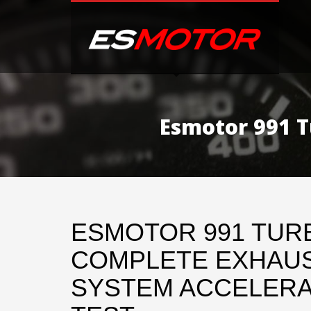
Esmotor 991 T
ESMOTOR 991 TURB
COMPLETE EXHAU
SYSTEM ACCELERA