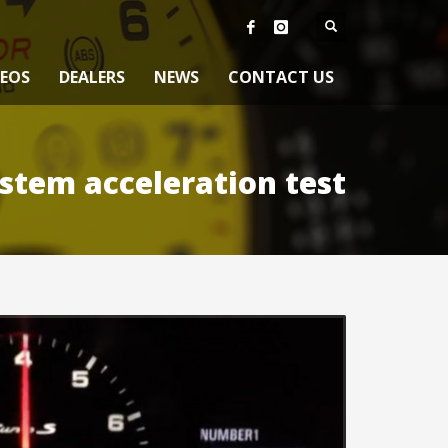
DEOS
DEALERS
NEWS
CONTACT US
stem acceleration test