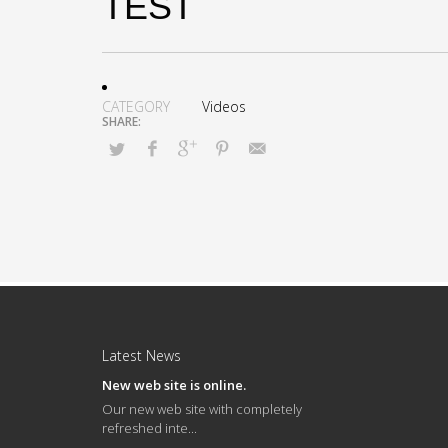
TEST
CATEGORY
Videos
Latest News
New web site is online.
Our new web site with completely
refreshed inte...