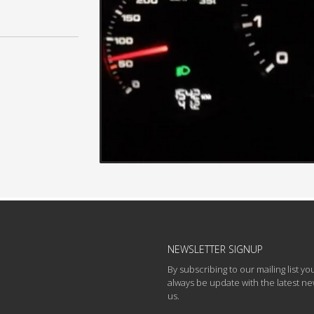
NEWSLETTER SIGNUP
By subscribing to our mailing list you
always be update with the latest n
us.