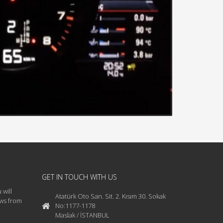
GET IN TOUCH WITH US
 will
Atatürk Oto San. Sit. 2. Kısım 30. Sokak
ews from
No:1177-1178
Maslak / İSTANBUL