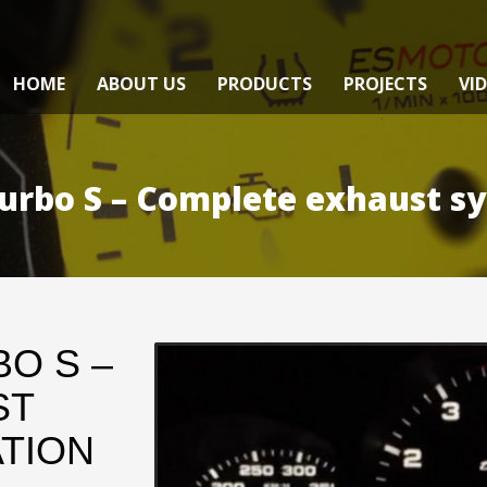
HOME
ABOUT US
PRODUCTS
PROJECTS
VI
urbo S – Complete exhaust sy
O S –
ST
TION